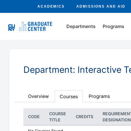
ACADEMICS
ADMISSIONS AND AID
Departments
Programs
Department: Interactive 
Overview
Programs
Courses
COURSE
REQUIREMEN
CODE
CREDITS
TITLE
DESIGNATION
No Courses Found