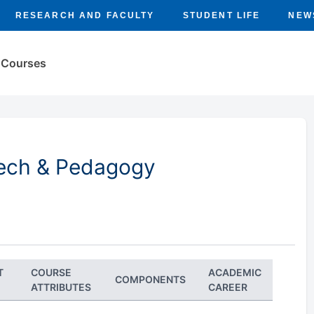
RESEARCH AND FACULTY
STUDENT LIFE
NEW
Courses
Tech & Pedagogy
T
COURSE
ACADEMIC
COMPONENTS
ATTRIBUTES
CAREER