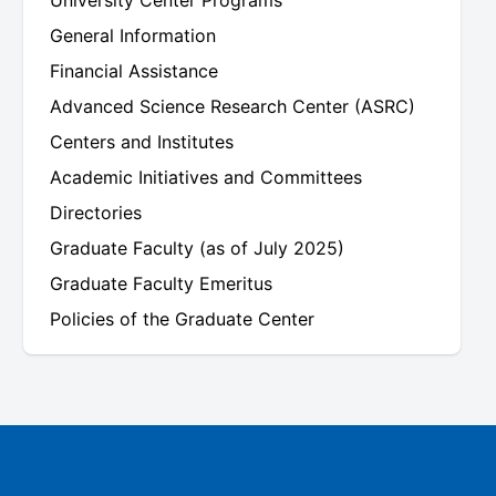
University Center Programs
General Information
Financial Assistance
Advanced Science Research Center (ASRC)
Centers and Institutes
Academic Initiatives and Committees
Directories
Graduate Faculty (as of July 2025)
Graduate Faculty Emeritus
Policies of the Graduate Center