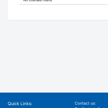
Contact us:
Quick Links: