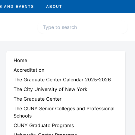
S AND EVENTS
ABOUT
Home
Accreditation
The Graduate Center Calendar 2025-2026
The City University of New York
The Graduate Center
The CUNY Senior Colleges and Professional
Schools
CUNY Graduate Programs