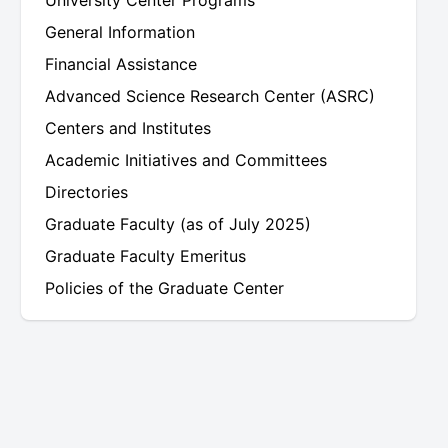
University Center Programs
General Information
Financial Assistance
Advanced Science Research Center (ASRC)
Centers and Institutes
Academic Initiatives and Committees
Directories
Graduate Faculty (as of July 2025)
Graduate Faculty Emeritus
Policies of the Graduate Center