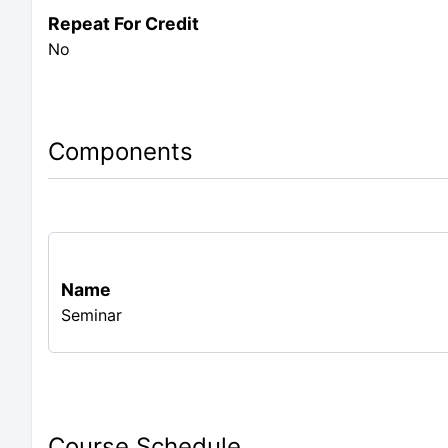
Repeat For Credit
No
Components
Name
Seminar
Course Schedule