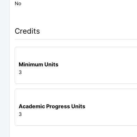
No
Credits
Minimum Units
3
Academic Progress Units
3