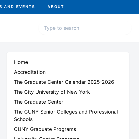
S AND EVENTS
ABOUT
Home
Accreditation
The Graduate Center Calendar 2025-2026
The City University of New York
The Graduate Center
The CUNY Senior Colleges and Professional
Schools
CUNY Graduate Programs