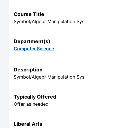
Course Title
Symbol/Algebr Manipulation Sys
Department(s)
Computer Science
Description
Symbol/Algebr Manipulation Sys
Typically Offered
Offer as needed
Liberal Arts