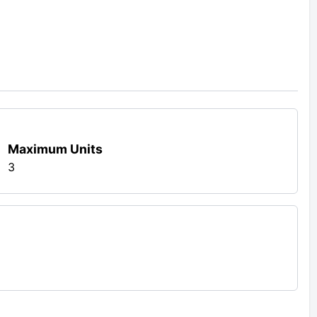
Maximum Units
3