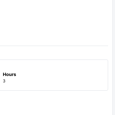
Hours
3