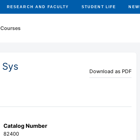
RESEARCH AND FACULTY
STUDENT LIFE
NEW
Courses
 Sys
Download as PDF
Catalog Number
82400