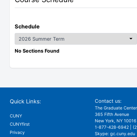
Schedule
No Sections Found
Contact us:
Quick Links:
The Graduate Cente
365 Fifth Avenue
CUNY
New York, NY 10016
CUNYfirst
1-877-428-6942 | (
Privacy
Skype:
gc.cuny.edu