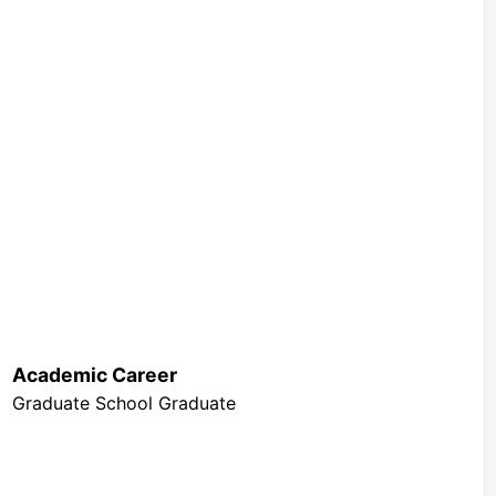
Academic Career
Graduate School Graduate