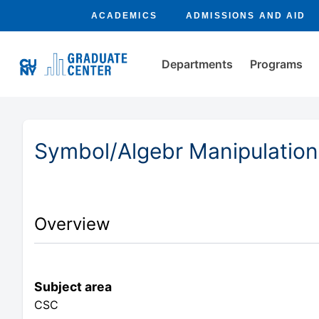
ACADEMICS
ADMISSIONS AND AID
Departments
Programs
Symbol/Algebr Manipulation
Overview
Subject area
CSC