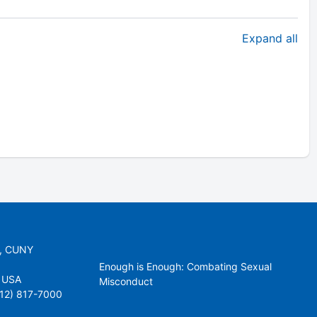
Expand all
r, CUNY
Enough is Enough: Combating Sexual
 USA
Misconduct
212) 817-7000