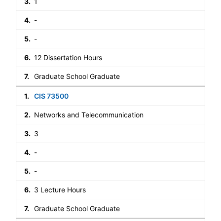
1
-
-
12 Dissertation Hours
Graduate School Graduate
CIS 73500
Networks and Telecommunication
3
-
-
3 Lecture Hours
Graduate School Graduate