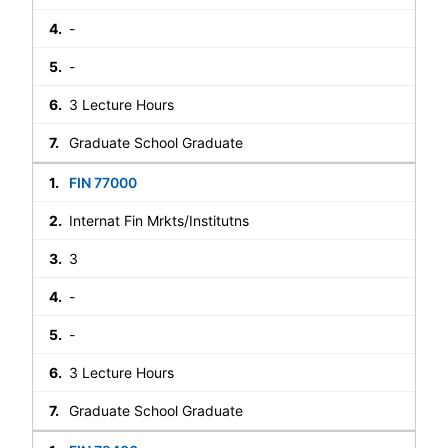
-
-
3 Lecture Hours
Graduate School Graduate
FIN 77000
Internat Fin Mrkts/Institutns
3
-
-
3 Lecture Hours
Graduate School Graduate