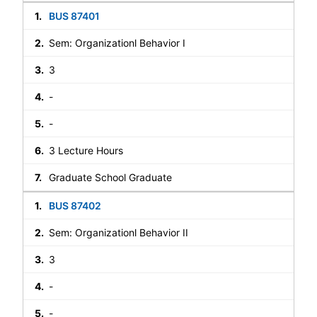
BUS 87401
Sem: Organizationl Behavior I
3
-
-
3 Lecture Hours
Graduate School Graduate
BUS 87402
Sem: Organizationl Behavior II
3
-
-