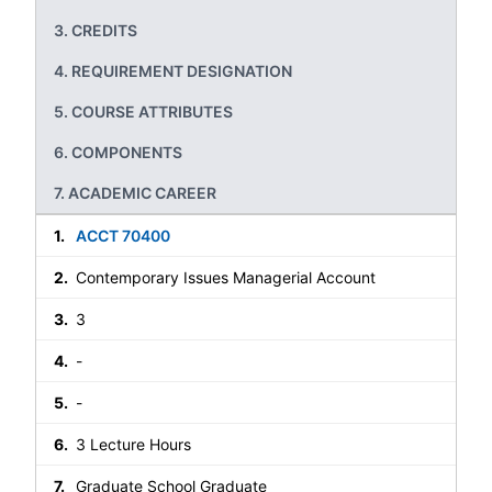
CREDITS
REQUIREMENT DESIGNATION
COURSE ATTRIBUTES
COMPONENTS
ACADEMIC CAREER
ACCT 70400
Contemporary Issues Managerial Account
3
-
-
3 Lecture Hours
Graduate School Graduate