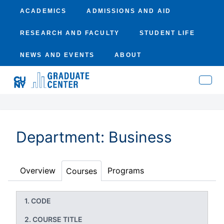
ACADEMICS
ADMISSIONS AND AID
RESEARCH AND FACULTY
STUDENT LIFE
NEWS AND EVENTS
ABOUT
Department: Business
Overview
Programs
Courses
CODE
COURSE TITLE