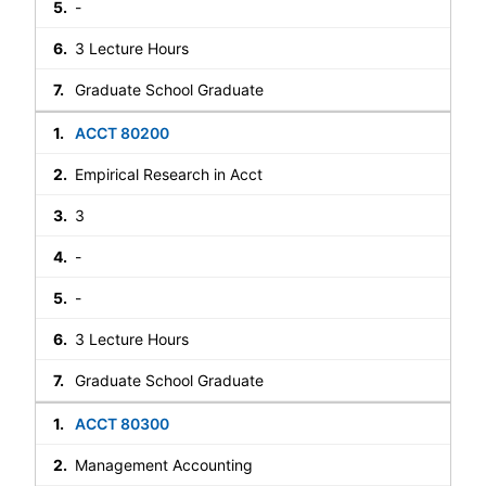
-
3 Lecture Hours
Graduate School Graduate
ACCT 80200
Empirical Research in Acct
3
-
-
3 Lecture Hours
Graduate School Graduate
ACCT 80300
Management Accounting