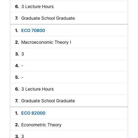
3 Lecture Hours
Graduate School Graduate
ECO 70800
Macroeconomic Theory I
3
-
-
3 Lecture Hours
Graduate School Graduate
ECO 82000
Econometric Theory
3