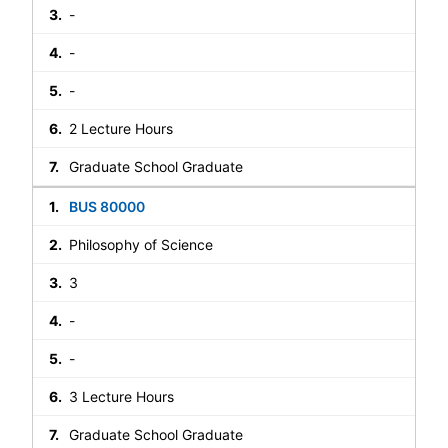
-
-
-
2 Lecture Hours
Graduate School Graduate
BUS 80000
Philosophy of Science
3
-
-
3 Lecture Hours
Graduate School Graduate