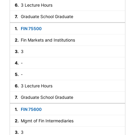
3 Lecture Hours
Graduate School Graduate
FIN 75500
Fin Markets and Institutions
3
-
-
3 Lecture Hours
Graduate School Graduate
FIN 75600
Mgmt of Fin Intermediaries
3