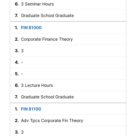
3 Seminar Hours
Graduate School Graduate
FIN 81000
Corporate Finance Theory
3
-
-
3 Lecture Hours
Graduate School Graduate
FIN 81100
Adv Tpcs Corporate Fin Theory
3