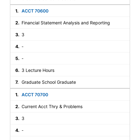
ACCT 70600
Financial Statement Analysis and Reporting
3
-
-
3 Lecture Hours
Graduate School Graduate
ACCT 70700
Current Acct Thry & Problems
3
-