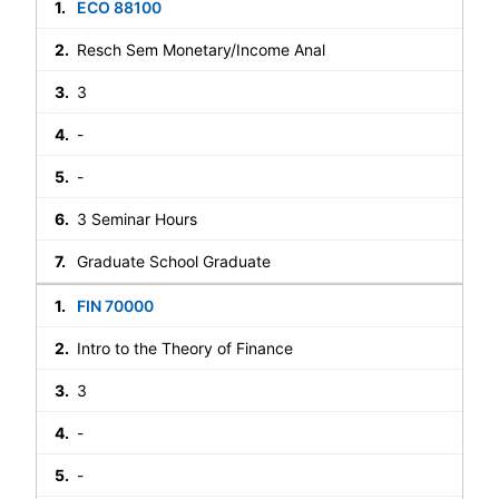
ECO 88100
Resch Sem Monetary/Income Anal
3
-
-
3 Seminar Hours
Graduate School Graduate
FIN 70000
Intro to the Theory of Finance
3
-
-