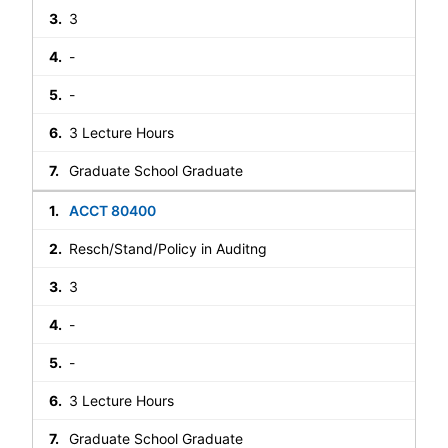
3
-
-
3 Lecture Hours
Graduate School Graduate
ACCT 80400
Resch/Stand/Policy in Auditng
3
-
-
3 Lecture Hours
Graduate School Graduate