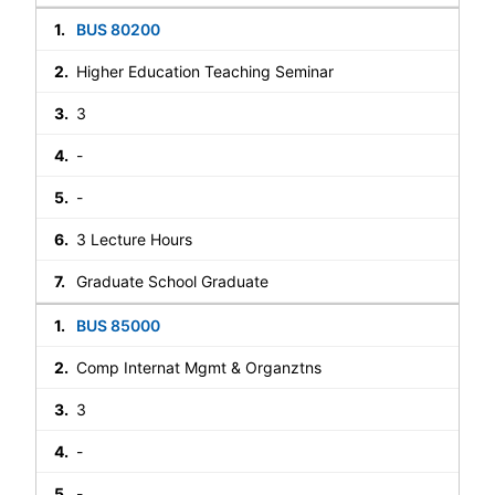
BUS 80200
Higher Education Teaching Seminar
3
-
-
3 Lecture Hours
Graduate School Graduate
BUS 85000
Comp Internat Mgmt & Organztns
3
-
-