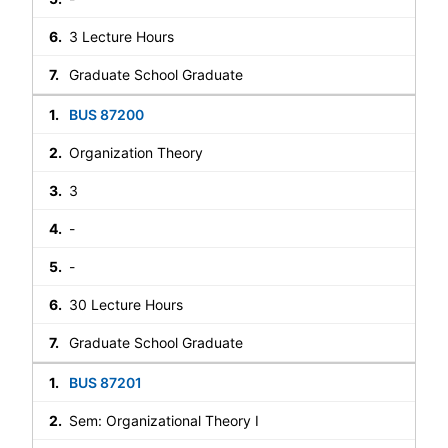
3 Lecture Hours
Graduate School Graduate
BUS 87200
Organization Theory
3
-
-
30 Lecture Hours
Graduate School Graduate
BUS 87201
Sem: Organizational Theory I