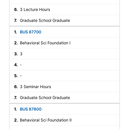
3 Lecture Hours
Graduate School Graduate
BUS 87700
Behavioral Sci Foundation I
3
-
-
3 Seminar Hours
Graduate School Graduate
BUS 87800
Behavioral Sci Foundation II