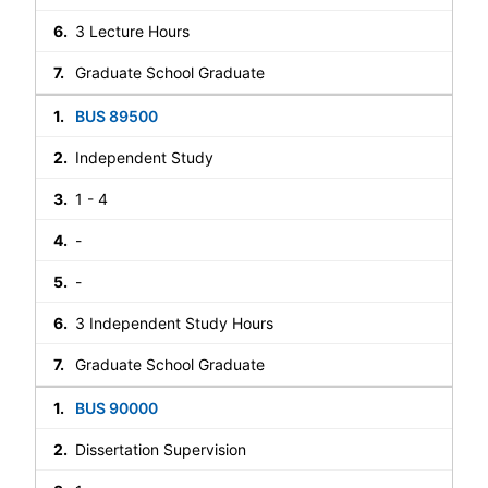
3 Lecture Hours
Graduate School Graduate
BUS 89500
Independent Study
1 - 4
-
-
3 Independent Study Hours
Graduate School Graduate
BUS 90000
Dissertation Supervision