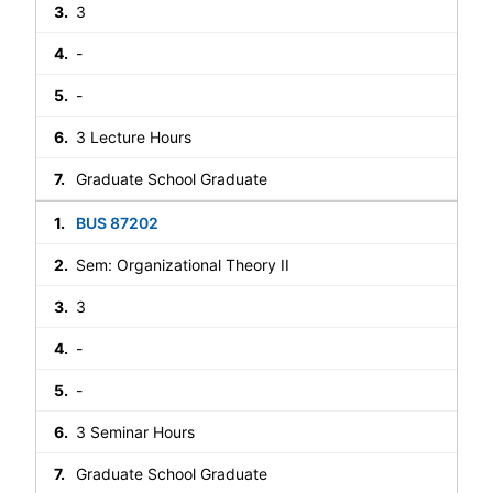
3
-
-
3 Lecture Hours
Graduate School Graduate
BUS 87202
Sem: Organizational Theory II
3
-
-
3 Seminar Hours
Graduate School Graduate