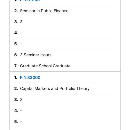
Seminar in Public Finance
3
-
-
3 Seminar Hours
Graduate School Graduate
FIN 83000
Capital Markets and Portfolio Theory
3
-
-