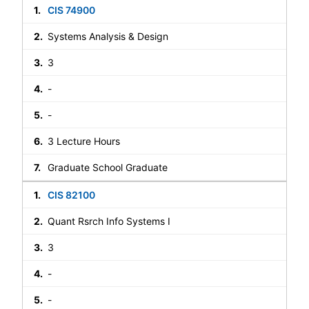
CIS 74900
Systems Analysis & Design
3
-
-
3 Lecture Hours
Graduate School Graduate
CIS 82100
Quant Rsrch Info Systems I
3
-
-