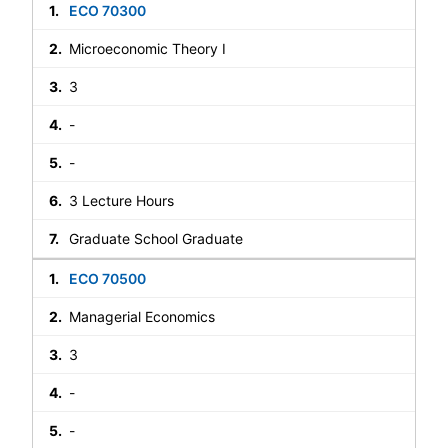
ECO 70300
Microeconomic Theory I
3
-
-
3 Lecture Hours
Graduate School Graduate
ECO 70500
Managerial Economics
3
-
-