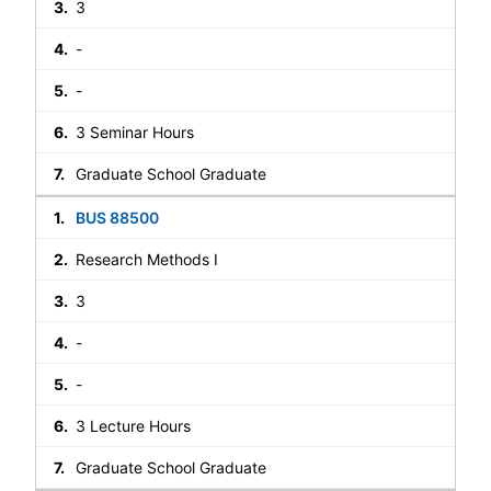
3
-
-
3 Seminar Hours
Graduate School Graduate
BUS 88500
Research Methods I
3
-
-
3 Lecture Hours
Graduate School Graduate