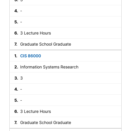
-
-
3 Lecture Hours
Graduate School Graduate
CIS 86000
Information Systems Research
3
-
-
3 Lecture Hours
Graduate School Graduate