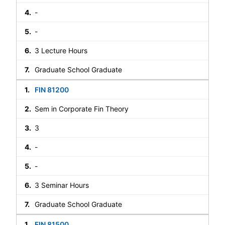
-
-
3 Lecture Hours
Graduate School Graduate
FIN 81200
Sem in Corporate Fin Theory
3
-
-
3 Seminar Hours
Graduate School Graduate
FIN 81500