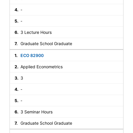
-
-
3 Lecture Hours
Graduate School Graduate
ECO 82900
Applied Econometrics
3
-
-
3 Seminar Hours
Graduate School Graduate