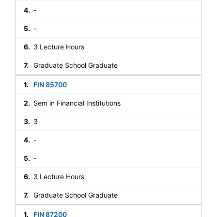
-
-
3 Lecture Hours
Graduate School Graduate
FIN 85700
Sem in Financial Institutions
3
-
-
3 Lecture Hours
Graduate School Graduate
FIN 87200