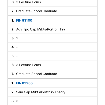
3 Lecture Hours
Graduate School Graduate
FIN 83100
Adv Tpc Cap Mrkts/Portfol Thry
3
-
-
3 Lecture Hours
Graduate School Graduate
FIN 83200
Sem Cap Mrkts/Portfolio Theory
3