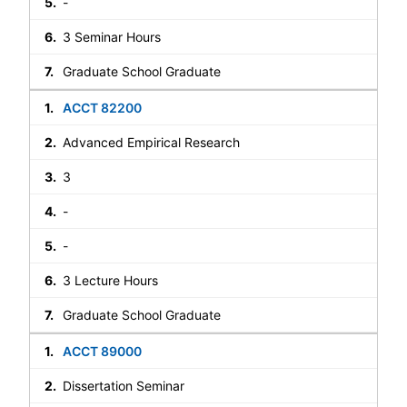
-
3 Seminar Hours
Graduate School Graduate
ACCT 82200
Advanced Empirical Research
3
-
-
3 Lecture Hours
Graduate School Graduate
ACCT 89000
Dissertation Seminar