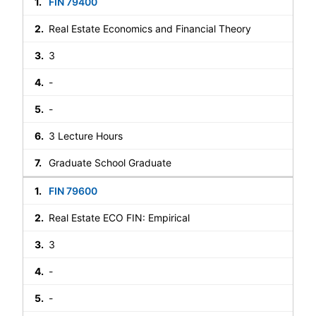
FIN 79400
Real Estate Economics and Financial Theory
3
-
-
3 Lecture Hours
Graduate School Graduate
FIN 79600
Real Estate ECO FIN: Empirical
3
-
-