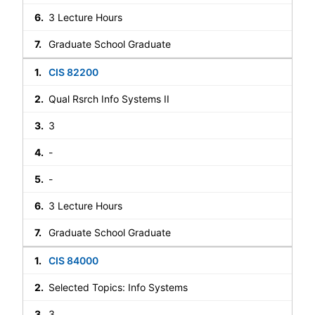
3 Lecture Hours
Graduate School Graduate
CIS 82200
Qual Rsrch Info Systems II
3
-
-
3 Lecture Hours
Graduate School Graduate
CIS 84000
Selected Topics: Info Systems
3