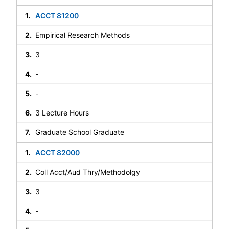
ACCT 81200
Empirical Research Methods
3
-
-
3 Lecture Hours
Graduate School Graduate
ACCT 82000
Coll Acct/Aud Thry/Methodolgy
3
-