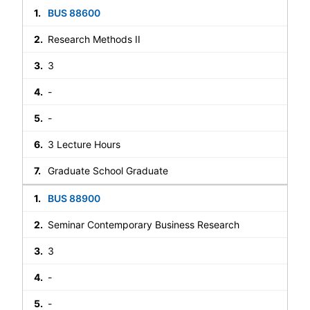
BUS 88600
Research Methods II
3
-
-
3 Lecture Hours
Graduate School Graduate
BUS 88900
Seminar Contemporary Business Research
3
-
-